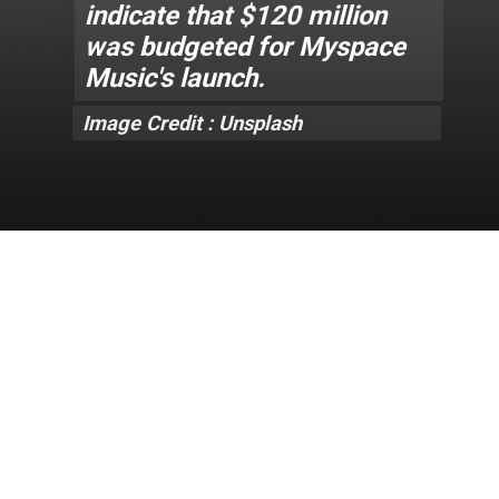
indicate that $120 million
was budgeted for Myspace
Music's launch.
Image Credit : Unsplash