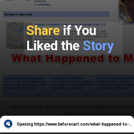
Share
if You
Liked the
Story
Opening
https://www.beforecart.com/what-happened-to-myspace-how-did-it-fail/