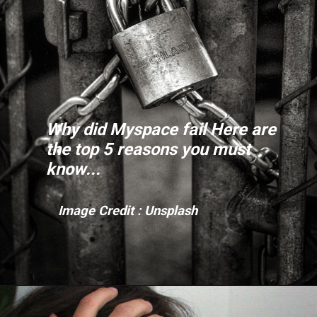
Why did Myspace fail Here are
the top 5 reasons you must
know...
Image Credit :
Unsplash