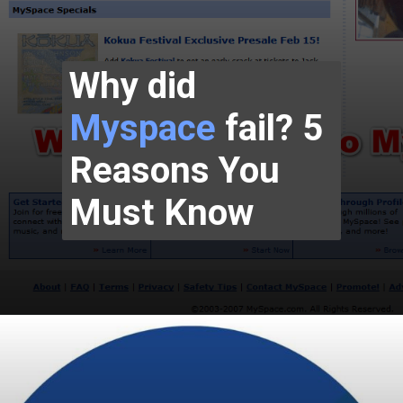
Why did
Myspace
fail? 5
Reasons You
Must Know