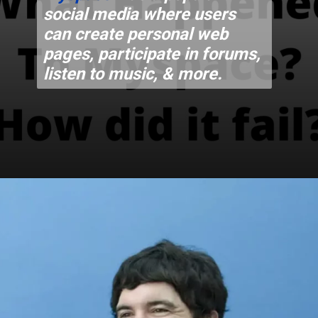
social media where users
can create personal web
pages, participate in forums,
listen to music, & more.