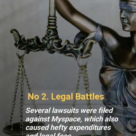
No 2. Legal Battles
Several lawsuits were filed
against Myspace, which also
caused hefty expenditures
and legal fees.