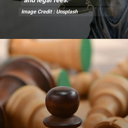
Image Credit : Unsplash