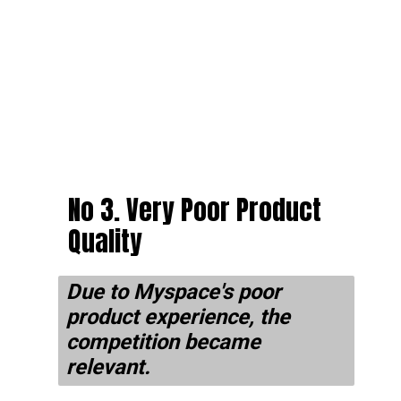
No 3. Very Poor Product
Quality
Due to Myspace's poor
product experience, the
competition became
relevant.