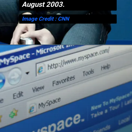
August 2003.
Image Credit : CNN