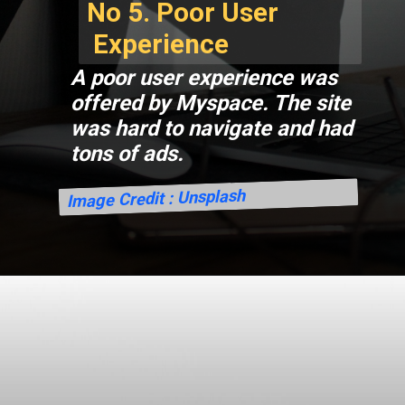
No 5. Poor User
Experience
A poor user experience was
offered by Myspace. The site
was hard to navigate and had
tons of ads.
Image Credit : Unsplash