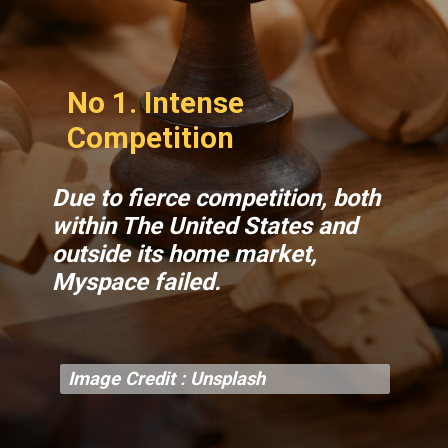
No 1. Intense
Competition
Due to fierce competition, both
within The United States and
outside its home market,
Myspace failed.
Image Credit : Unsplash