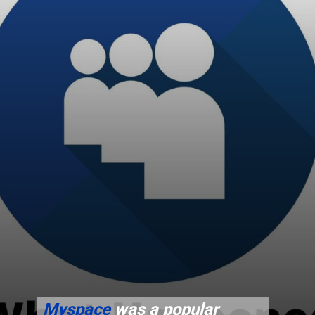
Myspace
was a popular