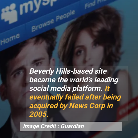
Beverly Hills-based site
became the world's leading
social media platform.
It
eventually failed after being
acquired by News Corp in
2005.
Image Credit : Guardian