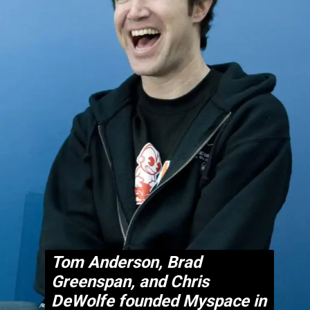
Tom Anderson, Brad
Greenspan, and Chris
DeWolfe founded Myspace in