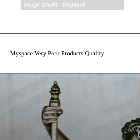
Image Credit : Unsplash
Myspace Very Poor Products Quality