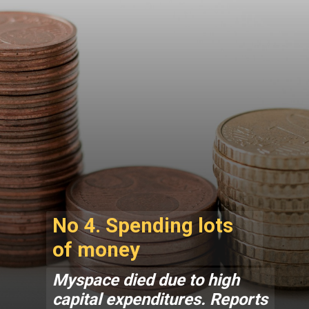
No 4. Spending lots
of money
Myspace died due to high
capital expenditures. Reports