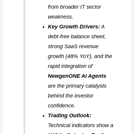
from broader IT sector
weakness.
Key Growth Drivers:
A
debt-free balance sheet,
strong SaaS revenue
growth (48% YoY), and the
rapid integration of
NewgenONE AI Agents
are the primary catalysts
behind the investor
confidence.
Trading Outlook:
Technical indicators show a