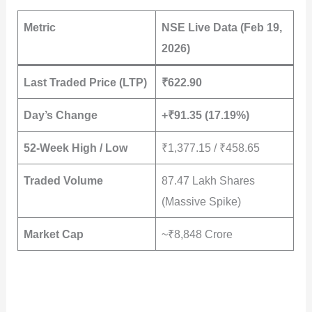
Metric
NSE Live Data (Feb 19,
2026)
Last Traded Price (LTP)
₹622.90
Day’s Change
+₹91.35 (17.19%)
52-Week High / Low
₹1,377.15 / ₹458.65
Traded Volume
87.47 Lakh Shares
(Massive Spike)
Market Cap
~₹8,848 Crore