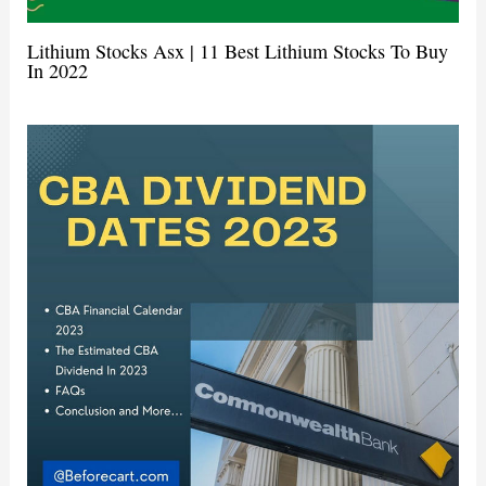
Lithium Stocks Asx | 11 Best Lithium Stocks To Buy
In 2022