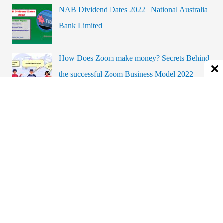
NAB Dividend Dates 2022 | National Australia
c
Bank Limited
h
f
o
How Does Zoom make money? Secrets Behind
r
the successful Zoom Business Model 2022
:
How To Add FlyBuys To Apple Wallet?
Complete the Guide Step By Step.
Coal India Dividend Dates and History
BYD Automobile Business Model | Is BYD A
Profitable Company?