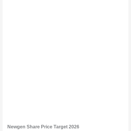
Newgen Share Price Target 2026