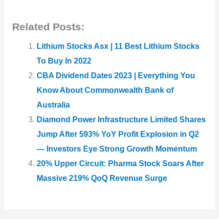
Related Posts:
Lithium Stocks Asx | 11 Best Lithium Stocks
To Buy In 2022
CBA Dividend Dates 2023 | Everything You
Know About Commonwealth Bank of
Australia
Diamond Power Infrastructure Limited Shares
Jump After 593% YoY Profit Explosion in Q2
— Investors Eye Strong Growth Momentum
20% Upper Circuit: Pharma Stock Soars After
Massive 219% QoQ Revenue Surge