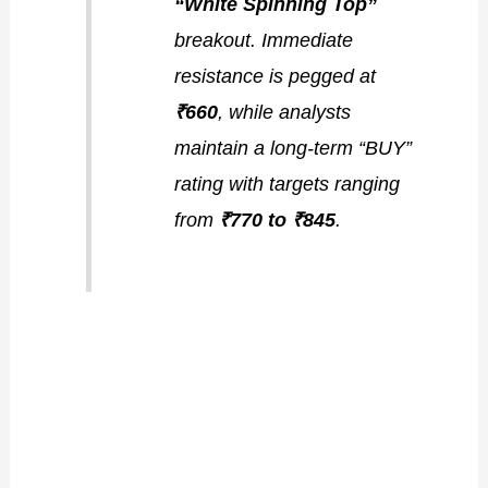
“White Spinning Top”
breakout. Immediate
resistance is pegged at
₹660
, while analysts
maintain a long-term “BUY”
rating with targets ranging
from
₹770 to ₹845
.