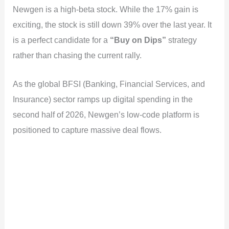
Newgen is a high-beta stock. While the 17% gain is
exciting, the stock is still down 39% over the last year. It
is a perfect candidate for a
“Buy on Dips”
strategy
rather than chasing the current rally.
As the global BFSI (Banking, Financial Services, and
Insurance) sector ramps up digital spending in the
second half of 2026, Newgen’s low-code platform is
positioned to capture massive deal flows.