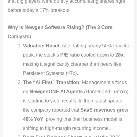
that big players were quietly accumulating shares right
before today’s 17% breakout.
Why is Newgen Software Rising? (The 3 Core
Catalysts)
Valuation Reset:
After falling nearly 50% from its
peak, the stock’s
P/E ratio
cooled down to
28x
,
making it significantly cheaper than peers like
Persistent Systems (47x).
The “AI-First” Transition:
Management’s focus
on
NewgenONE AI Agents
(Harper and LumYn)
is starting to yield results. In their latest update,
the company reported that
SaaS revenues grew
48% YoY
, proving that their business model is
shifting to high-margin recurring income.