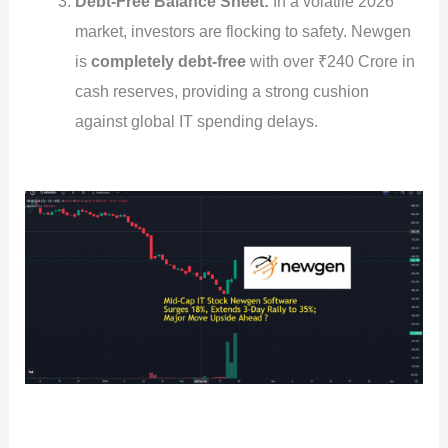
Debt-Free Balance Sheet:
In a volatile 2026
market, investors are flocking to safety. Newgen
is
completely debt-free
with over ₹240 Crore in
cash reserves, providing a strong cushion
against global IT spending delays.