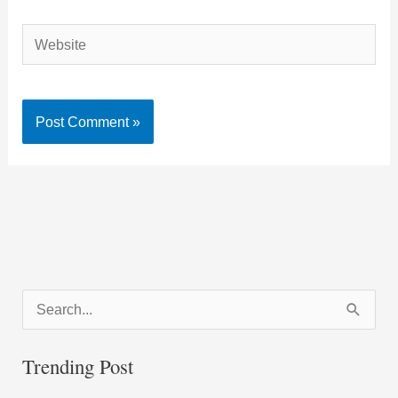
Website
S
e
a
Trending Post
r