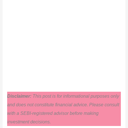
Disclaimer:
This post is for informational purposes only
and does not constitute financial advice. Please consult
with a SEBI-registered advisor before making
investment decisions.