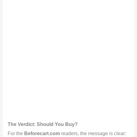
The Verdict: Should You Buy?
For the
Beforecart.com
readers, the message is clear: