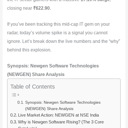
closing near
₹622.90
.
If you’ve been tracking this mid-cap IT gem on your
radar, today’s volume spike is a signal you cannot
ignore. Let’s break down the live numbers and the “why”
behind this explosion.
Synopsis: Newgen Software Technologies
(NEWGEN) Share Analysis
Table of Contents
Synopsis: Newgen Software Technologies
(NEWGEN) Share Analysis
Live Market Action: NEWGEN at NSE India
Why is Newgen Software Rising? (The 3 Core