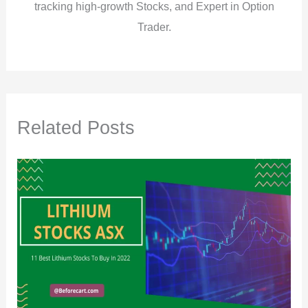
tracking high-growth Stocks, and Expert in Option
Trader.
Related Posts