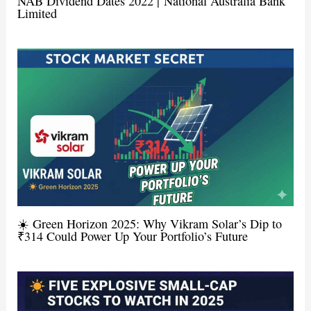
NAB Dividend Dates 2022 | National Australia Bank
Limited
☀️ Green Horizon 2025: Why Vikram Solar’s Dip to
₹314 Could Power Up Your Portfolio’s Future