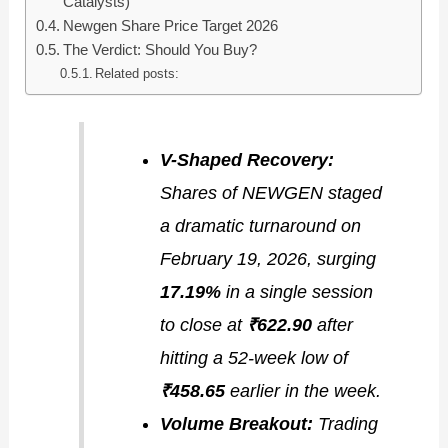
Catalysts)
Newgen Share Price Target 2026
The Verdict: Should You Buy?
Related posts:
V-Shaped Recovery:
Shares of NEWGEN staged
a dramatic turnaround on
February 19, 2026, surging
17.19%
in a single session
to close at
₹622.90
after
hitting a 52-week low of
₹458.65
earlier in the week.
Volume Breakout:
Trading