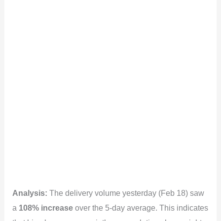
Analysis:
The delivery volume yesterday (Feb 18) saw
a
108% increase
over the 5-day average. This indicates