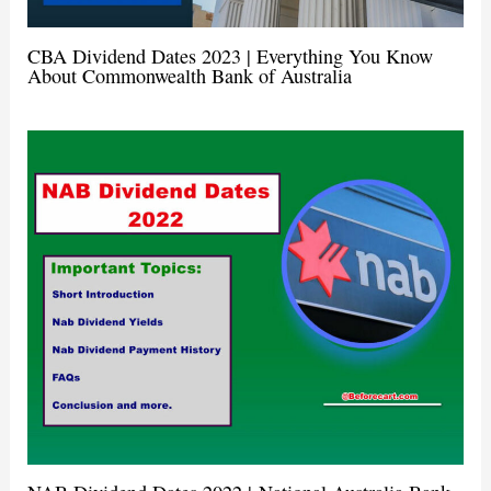
CBA Dividend Dates 2023 | Everything You Know
About Commonwealth Bank of Australia