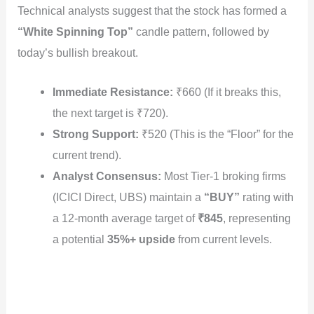
Technical analysts suggest that the stock has formed a
“White Spinning Top”
candle pattern, followed by
today’s bullish breakout.
Immediate Resistance:
₹660 (If it breaks this,
the next target is ₹720).
Strong Support:
₹520 (This is the “Floor” for the
current trend).
Analyst Consensus:
Most Tier-1 broking firms
(ICICI Direct, UBS) maintain a
“BUY”
rating with
a 12-month average target of
₹845
, representing
a potential
35%+ upside
from current levels.