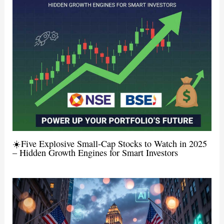
☀️Five Explosive Small-Cap Stocks to Watch in 2025
– Hidden Growth Engines for Smart Investors