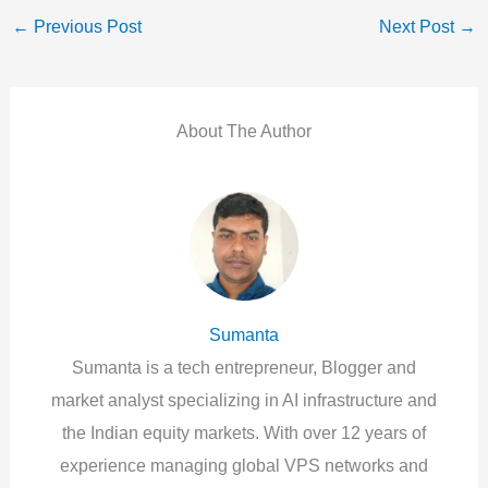
←
Previous Post
Next Post
→
About The Author
Sumanta
Sumanta is a tech entrepreneur, Blogger and
market analyst specializing in AI infrastructure and
the Indian equity markets. With over 12 years of
experience managing global VPS networks and