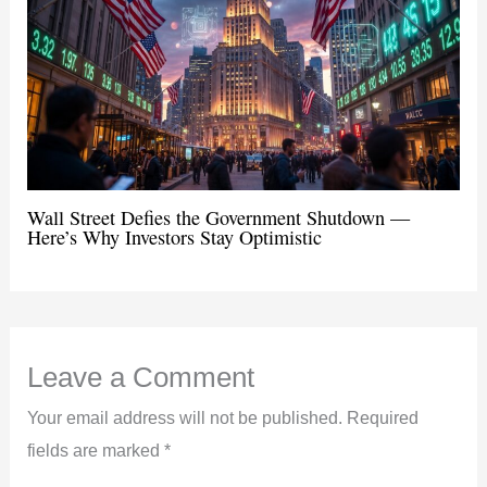
Wall Street Defies the Government Shutdown —
Here’s Why Investors Stay Optimistic
Leave a Comment
Your email address will not be published.
Required
fields are marked
*