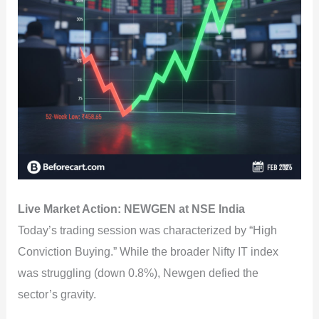
Live Market Action: NEWGEN at NSE India
Today’s trading session was characterized by “High
Conviction Buying.” While the broader Nifty IT index
was struggling (down 0.8%), Newgen defied the
sector’s gravity.