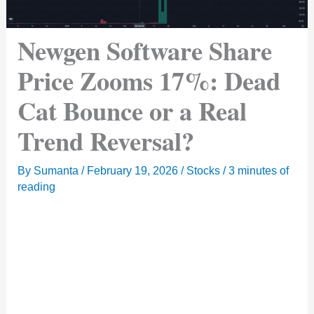
Newgen Software Share
Price Zooms 17%: Dead
Cat Bounce or a Real
Trend Reversal?
By
Sumanta
/
February 19, 2026
/
Stocks
/
3 minutes of
reading