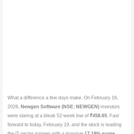
What a difference a few days make. On February 16,
2026,
Newgen Software (NSE: NEWGEN)
investors
were staring at a bleak 52-week low of
₹458.65
. Fast
forward to today, February 19, and the stock is leading
the IT sector gainers with a massive
17.19% surge
,