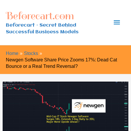
Skip
Beforecart.com
to
Main
content
Beforecart - Secret Behind
Successful Business Models
Men
Home
Stocks
Newgen Software Share Price Zooms 17%: Dead Cat
Bounce or a Real Trend Reversal?