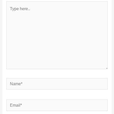
Type
here..
Name*
Email*