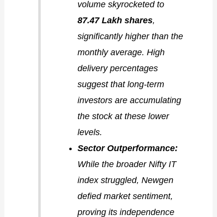
volume skyrocketed to
87.47 Lakh shares
,
significantly higher than the
monthly average. High
delivery percentages
suggest that long-term
investors are accumulating
the stock at these lower
levels.
Sector Outperformance:
While the broader Nifty IT
index struggled, Newgen
defied market sentiment,
proving its independence