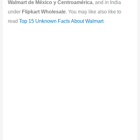
Walmart de México y Centroamérica
, and in India
under
Flipkart Wholesale
. You may like also like to
read
Top 15 Unknown Facts About Walmart
.