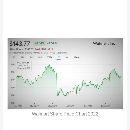
Walmart Share Price Chart 2022