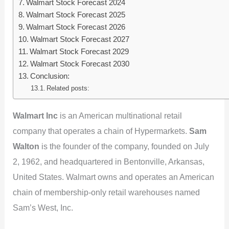
Walmart Stock Forecast 2024
Walmart Stock Forecast 2025
Walmart Stock Forecast 2026
Walmart Stock Forecast 2027
Walmart Stock Forecast 2029
Walmart Stock Forecast 2030
Conclusion:
Related posts:
Walmart Inc
is an American multinational retail
company that operates a chain of Hypermarkets.
Sam
Walton
is the founder of the company, founded on July
2, 1962, and headquartered in Bentonville, Arkansas,
United States. Walmart owns and operates an American
chain of membership-only retail warehouses named
Sam’s West, Inc.