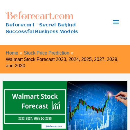
Skip
Beforecart.com
to
Main
content
Beforecart - Secret Behind
Successful Business Models
Men
Home
Stock Price Prediction
Walmart Stock Forecast 2023, 2024, 2025, 2027, 2029,
and 2030