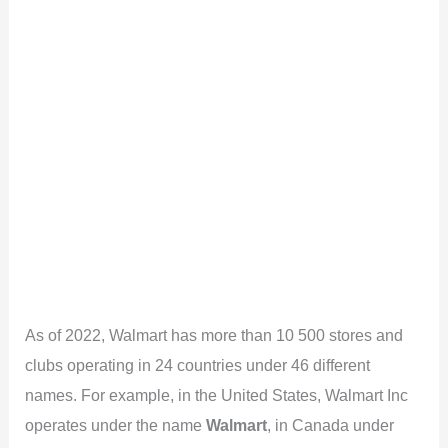
As of 2022, Walmart has more than 10 500 stores and
clubs operating in 24 countries under 46 different
names. For example, in the United States, Walmart Inc
operates under the name
Walmart
, in Canada under