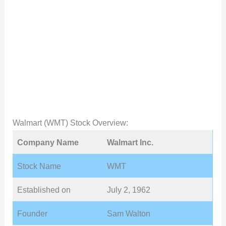
Walmart (WMT) Stock Overview:
Company Name
Walmart Inc.
Stock Name
WMT
Established on
July 2, 1962
Founder
Sam Walton