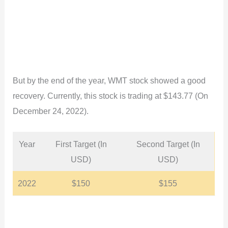
But by the end of the year, WMT stock showed a good
recovery. Currently, this stock is trading at $143.77 (On
December 24, 2022).
Year
First Target (In
Second Target (In
USD)
USD)
2022
$150
$155