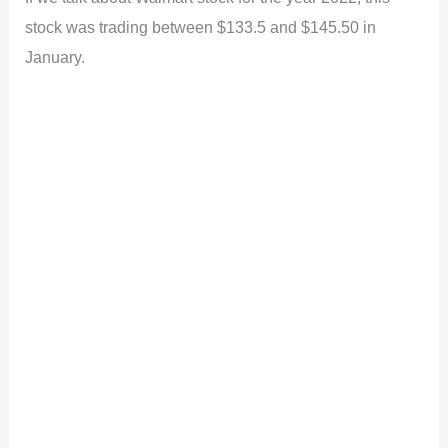
stock was trading between $133.5 and $145.50 in
January.