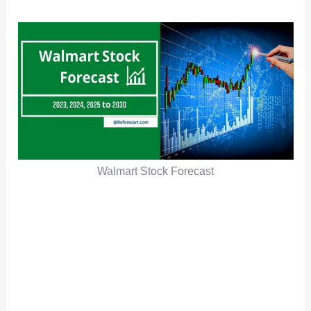
Walmart Stock Forecast