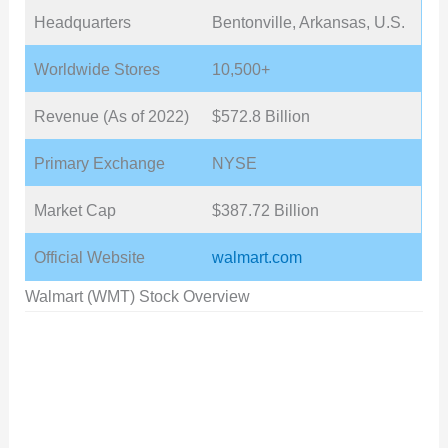
Headquarters
Bentonville, Arkansas, U.S.
Worldwide Stores
10,500+
Revenue (As of 2022)
$572.8 Billion
Primary Exchange
NYSE
Market Cap
$387.72 Billion
Official Website
walmart.com
Walmart (WMT) Stock Overview