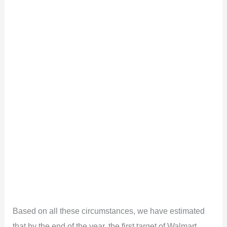
Based on all these circumstances, we have estimated
that by the end of the year, the first target of Walmart