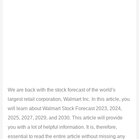
We are back with the stock forecast of the world’s
largest retail corporation, Walmart Inc. In this article, you
will learn about Walmart Stock Forecast 2023, 2024,
2025, 2027, 2029, and 2030. This article will provide
you with a lot of helpful information. It is, therefore,
essential to read the entire article without missing any