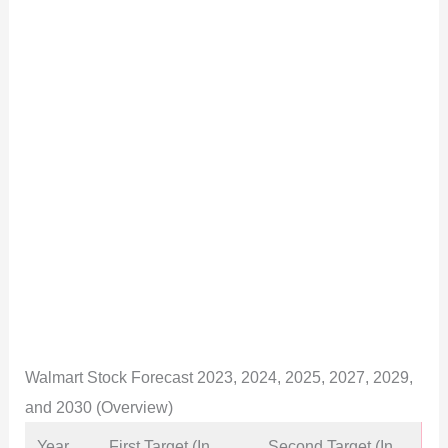
Walmart Stock Forecast 2023, 2024, 2025, 2027, 2029,
and 2030 (Overview)
Year
First Target (In
Second Target (In