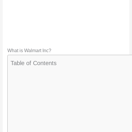
What is Walmart Inc?
Table of Contents