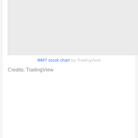
WMT stock chart
by TradingView
Credits: TradingView