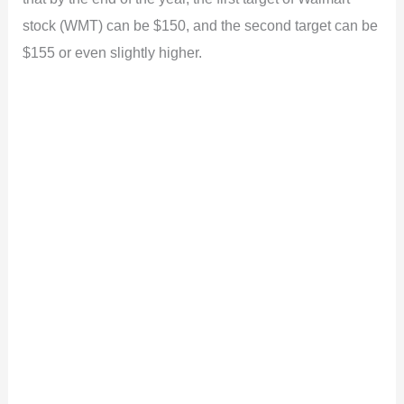
stock (WMT) can be $150, and the second target can be
$155 or even slightly higher.