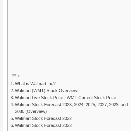
What is Walmart Inc?
Walmart (WMT) Stock Overview:
Walmart Live Stock Price | WMT Current Stock Price
Walmart Stock Forecast 2023, 2024, 2025, 2027, 2029, and
2030 (Overview)
Walmart Stock Forecast 2022
Walmart Stock Forecast 2023