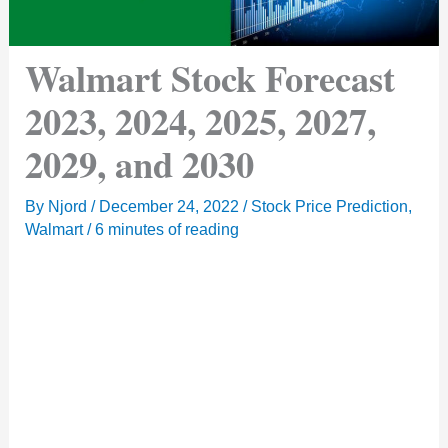
Walmart Stock Forecast
2023, 2024, 2025, 2027,
2029, and 2030
By
Njord
/
December 24, 2022
/
Stock Price Prediction
,
Walmart
/
6 minutes of reading