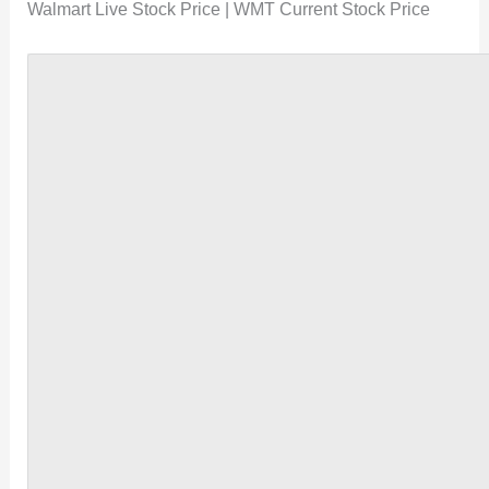
Walmart Live Stock Price | WMT Current Stock Price