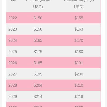
USD)
USD)
2022
$150
$155
2023
$158
$163
2024
$165
$170
2025
$175
$180
2026
$185
$191
2027
$195
$200
2028
$204
$210
2029
$214
$218