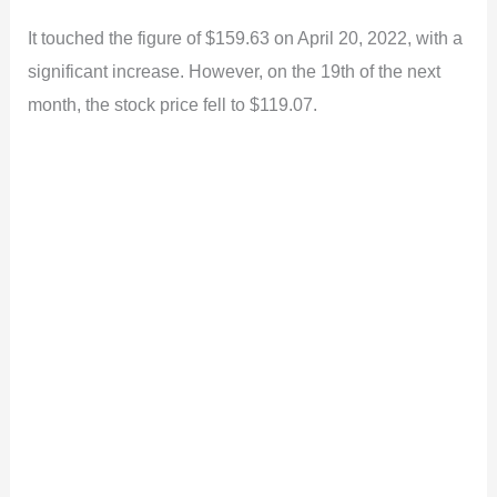
It touched the figure of $159.63 on April 20, 2022, with a
significant increase. However, on the 19th of the next
month, the stock price fell to $119.07.