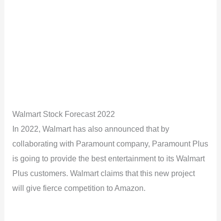
Walmart Stock Forecast 2022
In 2022, Walmart has also announced that by
collaborating with Paramount company, Paramount Plus
is going to provide the best entertainment to its Walmart
Plus customers. Walmart claims that this new project
will give fierce competition to Amazon.