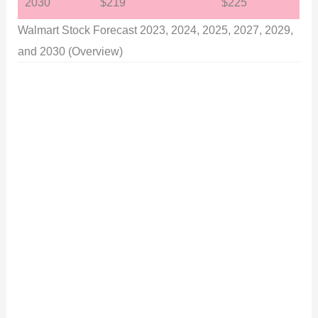
2030
$219
$225
Walmart Stock Forecast 2023, 2024, 2025, 2027, 2029,
and 2030 (Overview)