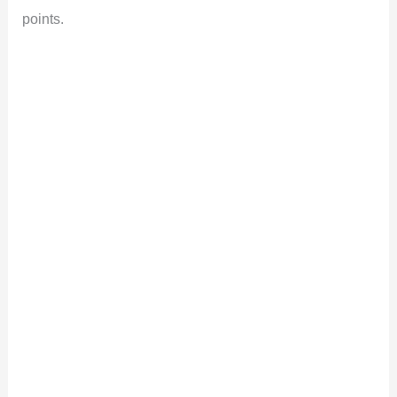
points.