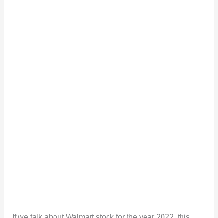
If we talk about Walmart stock for the year 2022, this