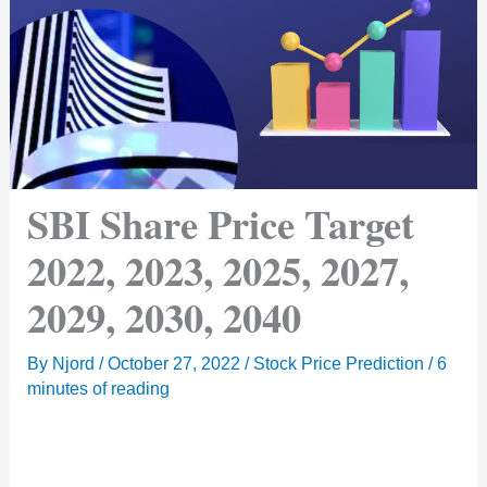
SBI Share Price Target
2022, 2023, 2025, 2027,
2029, 2030, 2040
By
Njord
/
October 27, 2022
/
Stock Price Prediction
/
6
minutes of reading