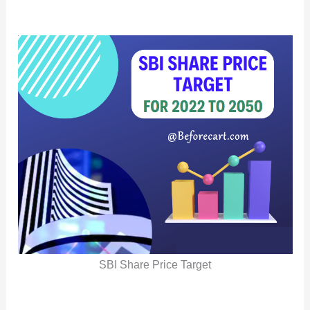
SBI Share Price Target