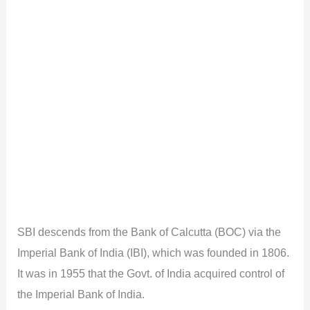
SBI descends from the Bank of Calcutta (BOC) via the
Imperial Bank of India (IBI), which was founded in 1806.
It was in 1955 that the Govt. of India acquired control of
the Imperial Bank of India.