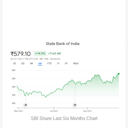
SBI Share Last Six Months Chart