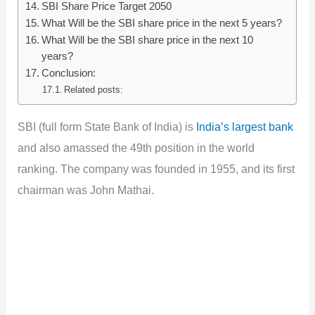
SBI Share Price Target 2050
What Will be the SBI share price in the next 5 years?
What Will be the SBI share price in the next 10
years?
Conclusion:
Related posts:
SBI (full form State Bank of India) is
India’s largest bank
and also amassed the 49th position in the world
ranking. The company was founded in 1955, and its first
chairman was John Mathai.