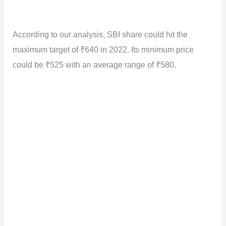
According to our analysis, SBI share could hit the
maximum target of ₹640 in 2022. Its minimum price
could be ₹525 with an average range of ₹580.