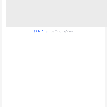
SBIN Chart
by TradingView