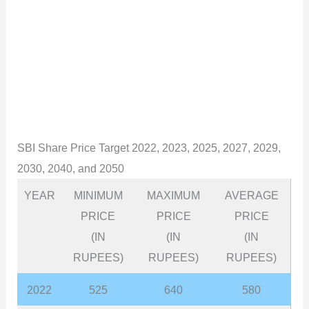
SBI Share Price Target 2022, 2023, 2025, 2027, 2029,
2030, 2040, and 2050
YEAR
MINIMUM
MAXIMUM
AVERAGE
PRICE
PRICE
PRICE
(IN
(IN
(IN
RUPEES)
RUPEES)
RUPEES)
2022
525
640
580