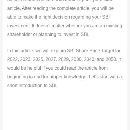
article. After reading the complete article, you will be
able to make the right decision regarding your SBI
investment. It doesn’t matter whether you are an existing
shareholder or planning to invest in SBI.
In this article, we will explain SBI Share Price Target for
2022, 2023, 2025, 2027, 2029, 2030, 2040, and 2050. It
would be helpful if you could read the article from
beginning to end for proper knowledge. Let’s start with a
short introduction to SBI.