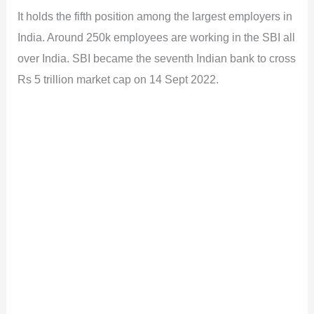
It holds the fifth position among the largest employers in
India. Around 250k employees are working in the SBI all
over India. SBI became the seventh Indian bank to cross
Rs 5 trillion market cap on 14 Sept 2022.