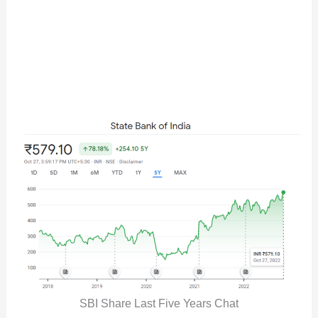
SBI Share Last Five Years Chat