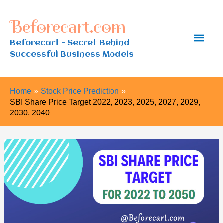
Skip
Beforecart.com
to
Main
content
Beforecart - Secret Behind
Successful Business Models
Men
Home
Stock Price Prediction
SBI Share Price Target 2022, 2023, 2025, 2027, 2029,
2030, 2040