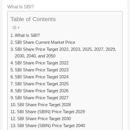
What Is SBI?
Table of Contents
What Is SBI?
SBI Share Current Market Price
SBI Share Price Target 2022, 2023, 2025, 2027, 2029,
2030, 2040, and 2050
SBI Share Price Target 2022
SBI Share Price Target 2023
SBI Share Price Target 2024
SBI Share Price Target 2025
SBI Share Price Target 2026
SBI Share Price Target 2027
SBI Share Price Target 2028
SBI Share (SBIN) Price Target 2029
SBI Share Price Target 2030
SBI Share (SBIN) Price Target 2040