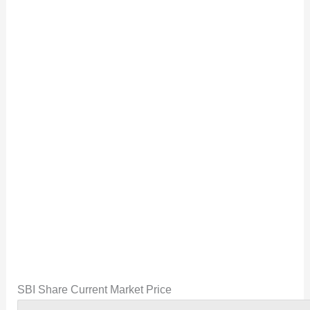
SBI Share Current Market Price