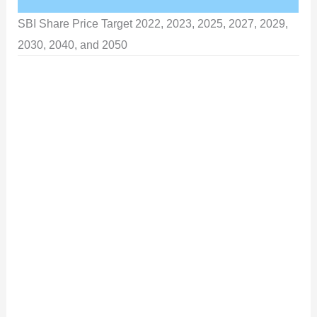
SBI Share Price Target 2022, 2023, 2025, 2027, 2029,
2030, 2040, and 2050