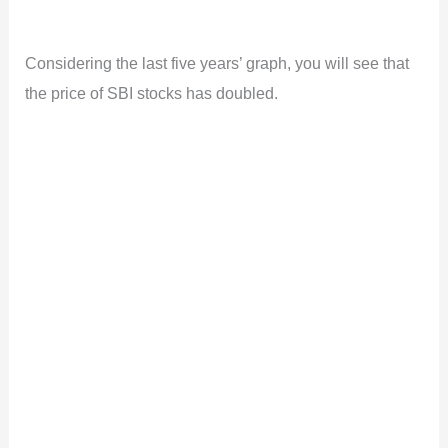
Considering the last five years’ graph, you will see that
the price of SBI stocks has doubled.