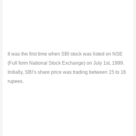
It was the first time when SBI stock was listed on NSE
(Full form National Stock Exchange) on July 1st, 1999.
Initially, SBI’s share price was trading between 15 to 16
rupees.