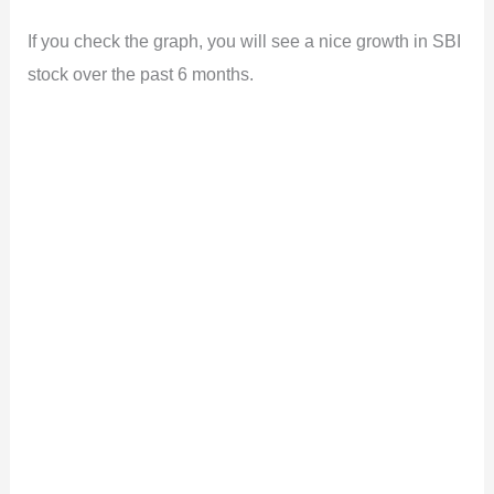
If you check the graph, you will see a nice growth in SBI
stock over the past 6 months.