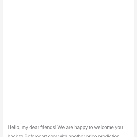
Hello, my dear friends! We are happy to welcome you
back to Beforecart.com with another price prediction