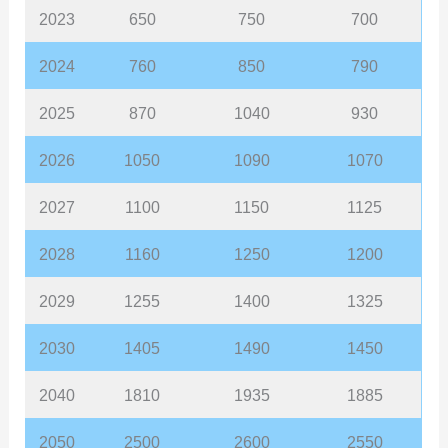
2023
650
750
700
2024
760
850
790
2025
870
1040
930
2026
1050
1090
1070
2027
1100
1150
1125
2028
1160
1250
1200
2029
1255
1400
1325
2030
1405
1490
1450
2040
1810
1935
1885
2050
2500
2600
2550