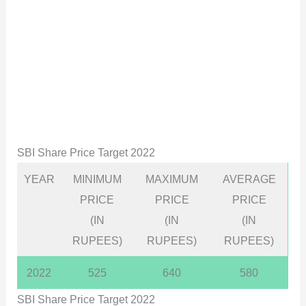
SBI Share Price Target 2022
YEAR
MINIMUM
MAXIMUM
AVERAGE
PRICE
PRICE
PRICE
(IN
(IN
(IN
RUPEES)
RUPEES)
RUPEES)
2022
525
640
580
SBI Share Price Target 2022