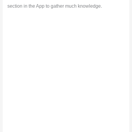
section in the App to gather much knowledge.