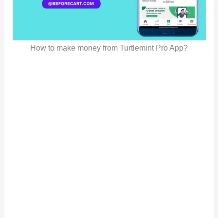
How to make money from Turtlemint Pro App?