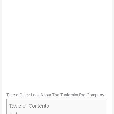
Take a Quick Look About The Turtlemint Pro Company
Table of Contents