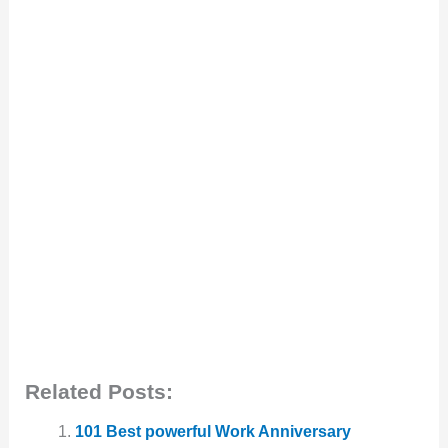
Related Posts:
101 Best powerful Work Anniversary