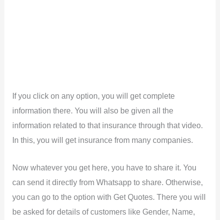
If you click on any option, you will get complete
information there. You will also be given all the
information related to that insurance through that video.
In this, you will get insurance from many companies.
Now whatever you get here, you have to share it. You
can send it directly from Whatsapp to share. Otherwise,
you can go to the option with Get Quotes. There you will
be asked for details of customers like Gender, Name,