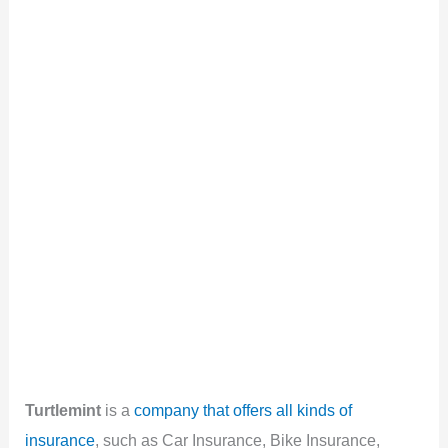
Turtlemint
is a
company that offers all kinds of
insurance
, such as Car Insurance, Bike Insurance,