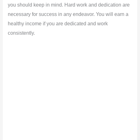
you should keep in mind. Hard work and dedication are
necessary for success in any endeavor. You will earn a
healthy income if you are dedicated and work
consistently.