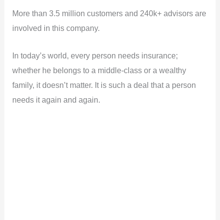
More than 3.5 million customers and 240k+ advisors are
involved in this company.
In today’s world, every person needs insurance;
whether he belongs to a middle-class or a wealthy
family, it doesn’t matter. It is such a deal that a person
needs it again and again.