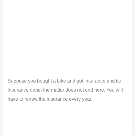
Suppose you bought a bike and got Insurance and its
Insurance done; the matter does not end here. You will
have to renew the insurance every year.