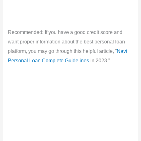
Recommended: If you have a good credit score and
want proper information about the best personal loan
platform, you may go through this helpful article, ”
Navi
Personal Loan Complete Guidelines
in 2023.”