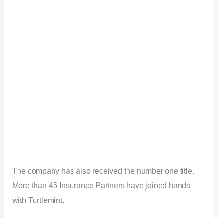
The company has also received the number one title.
More than 45 Insurance Partners have joined hands
with Turtlemint.