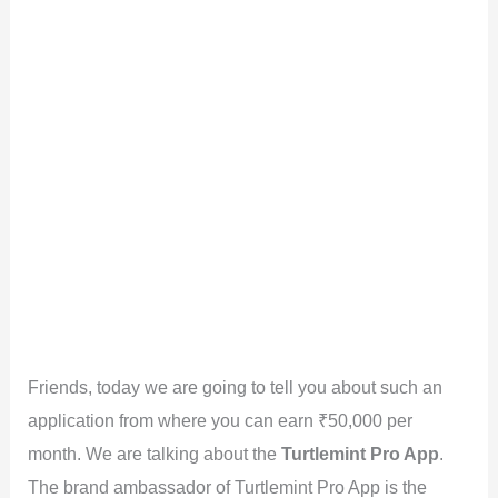
Friends, today we are going to tell you about such an
application from where you can earn ₹50,000 per
month. We are talking about the
Turtlemint Pro App
.
The brand ambassador of Turtlemint Pro App is the