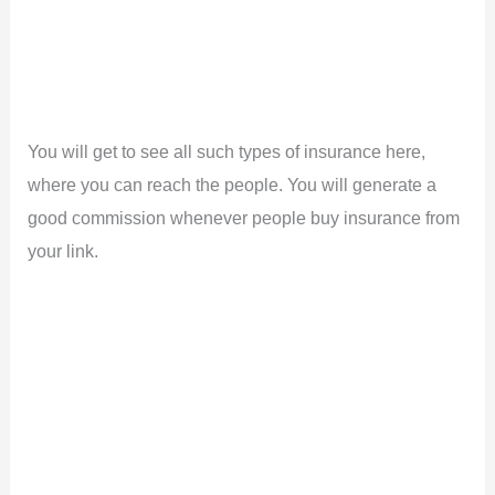
You will get to see all such types of insurance here,
where you can reach the people. You will generate a
good commission whenever people buy insurance from
your link.