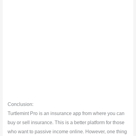
Conclusion:
Turtlemint Pro is an insurance app from where you can
buy or sell insurance. This is a better platform for those
who want to passive income online. However, one thing