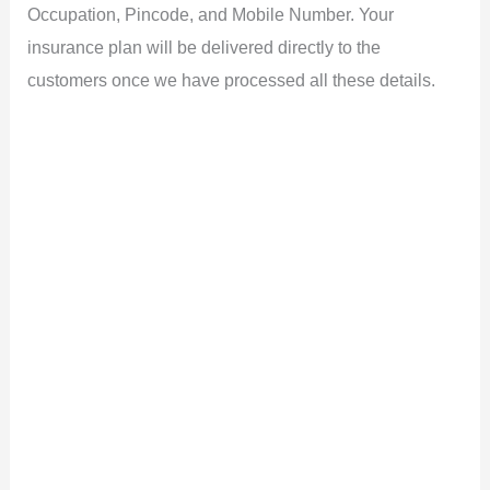
Occupation, Pincode, and Mobile Number. Your
insurance plan will be delivered directly to the
customers once we have processed all these details.