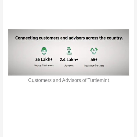
Customers and Advisors of Turtlemint