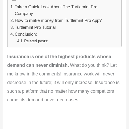
Take a Quick Look About The Turtlemint Pro
Company
How to make money from Turtlemint Pro App?
Turtlemint Pro Tutorial
Conclusion:
Related posts:
Insurance is one of the highest products whose
demand can never diminish.
What do you think? Let
me know in the comments! Insurance work will never
decrease in the future; it will only increase. Insurance is
such a platform that no matter how many competitors
come, its demand never decreases.