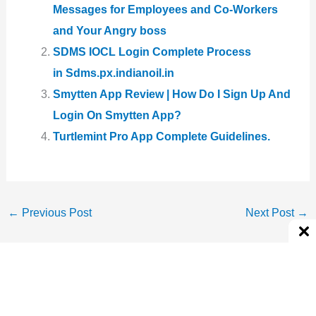
Messages for Employees and Co-Workers
and Your Angry boss
SDMS IOCL Login Complete Process
in Sdms.px.indianoil.in
Smytten App Review | How Do I Sign Up And
Login On Smytten App?
Turtlemint Pro App Complete Guidelines.
←
Previous Post
Next Post
→
About The Author