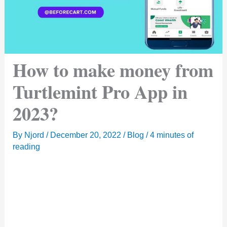
How to make money from
Turtlemint Pro App in
2023?
By
Njord
/
December 20, 2022
/
Blog
/
4 minutes of
reading