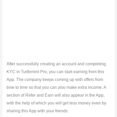
After successfully creating an account and completing
KYC in Turtlemint Pro, you can start earning from this
App. The company keeps coming up with offers from
time to time so that you can also make extra income. A
section of Refer and Earn will also appear in the App,
with the help of which you will get less money even by
sharing this App with your friends.