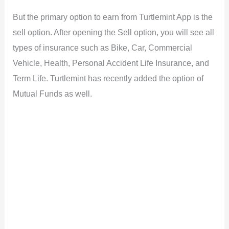
But the primary option to earn from Turtlemint App is the
sell option. After opening the Sell option, you will see all
types of insurance such as Bike, Car, Commercial
Vehicle, Health, Personal Accident Life Insurance, and
Term Life. Turtlemint has recently added the option of
Mutual Funds as well.