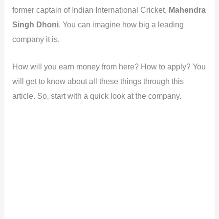
former captain of Indian International Cricket,
Mahendra
Singh Dhoni
. You can imagine how big a leading
company it is.
How will you earn money from here? How to apply? You
will get to know about all these things through this
article. So, start with a quick look at the company.