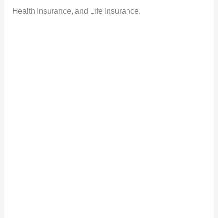
Health Insurance, and Life Insurance.