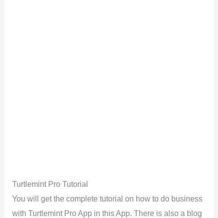
Turtlemint Pro Tutorial
You will get the complete tutorial on how to do business
with Turtlemint Pro App in this App. There is also a blog