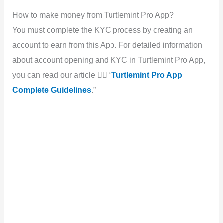
How to make money from Turtlemint Pro App?
You must complete the KYC process by creating an
account to earn from this App. For detailed information
about account opening and KYC in Turtlemint Pro App,
you can read our article 👉🏻 “
Turtlemint Pro App
Complete Guidelines
.”