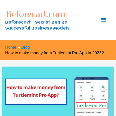
Skip
Beforecart.com
to
Main
content
Beforecart - Secret Behind
Successful Business Models
Men
Home
Blog
How to make money from Turtlemint Pro App in 2023?