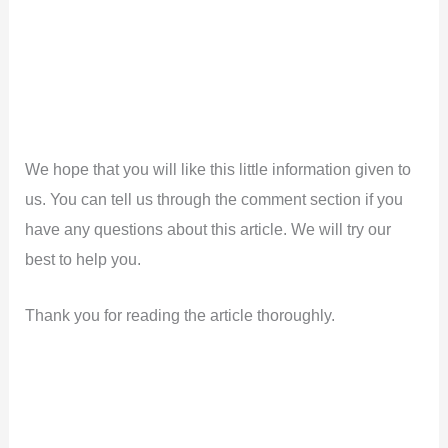
We hope that you will like this little information given to
us. You can tell us through the comment section if you
have any questions about this article. We will try our
best to help you.
Thank you for reading the article thoroughly.