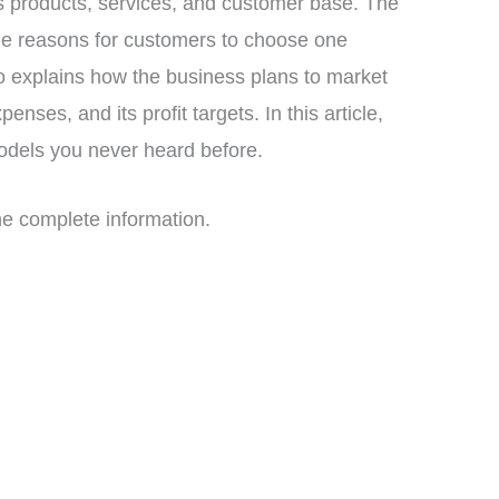
ts products, services, and customer base. The
e reasons for customers to choose one
 explains how the business plans to market
enses, and its profit targets. In this article,
odels you never heard before.
 the complete information.