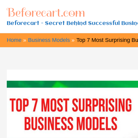
Skip
Beforecart.com
to
Beforecart - Secret Behind Successful Busi
content
Home
Business Models
Top 7 Most Surprising B