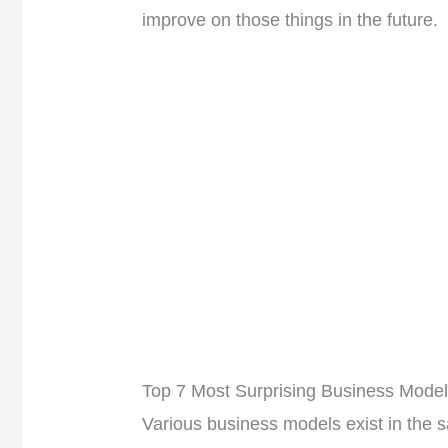
improve on those things in the future.
Top 7 Most Surprising Business Mode
Various business models exist in the 