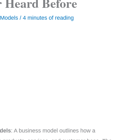
 Heard Before
 Models
/
4 minutes of reading
dels
: A business model outlines how a