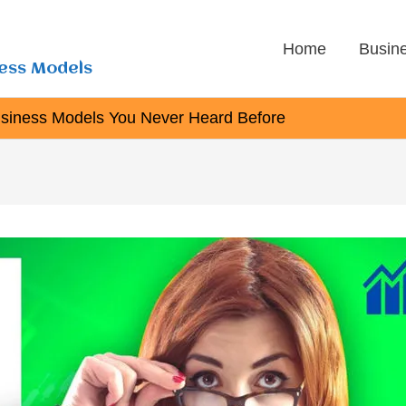
Home
Busin
ness Models
usiness Models You Never Heard Before