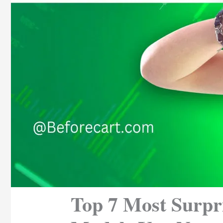
Top 7 Most Surpr