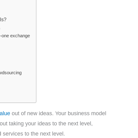
ls?
s
o-one exchange
wdsourcing
alue
out of new ideas. Your business model
t taking your ideas to the next level,
services to the next level.