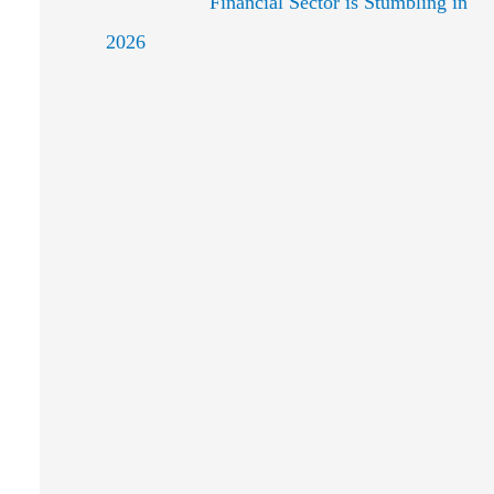
Financial Sector is Stumbling in
2026