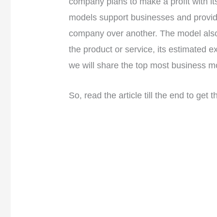
company plans to make a profit with i
models support businesses and provid
company over another. The model also
the product or service, its estimated exp
we will share the top most business m
So, read the article till the end to get