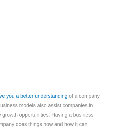
ve you a better understanding
of a company
business models also assist companies in
 growth opportunities. Having a business
ompany does things now and how it can