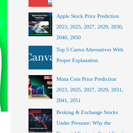
f
o
Apple Stock Price Prediction
r
2023, 2025, 2027, 2029, 2030,
:
2040, 2050
Top 5 Canva Alternatives With
Proper Explanation
Mana Coin Price Prediction
2023, 2025, 2027, 2029, 2031,
2041, 2051
Broking & Exchange Stocks
Under Pressure: Why the