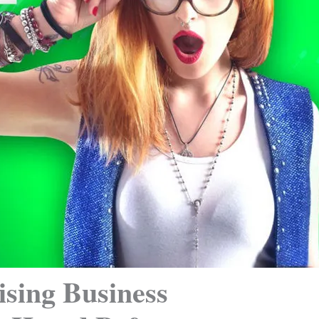
ising Business