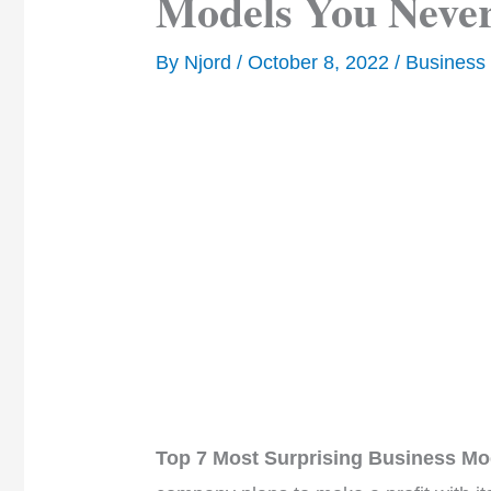
Models You Never
By
Njord
/
October 8, 2022
/
Business
Top 7 Most Surprising Business Mo