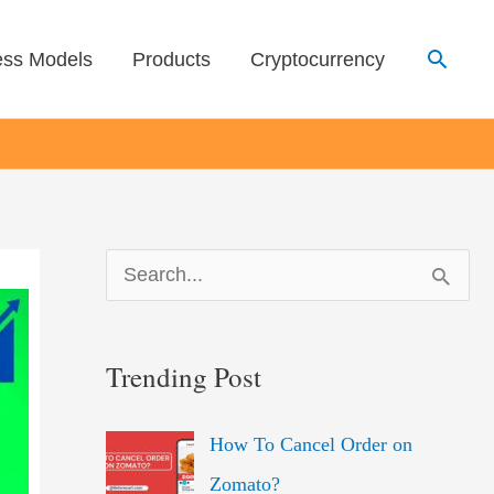
Searc
ess Models
Products
Cryptocurrency
S
e
a
Trending Post
r
c
How To Cancel Order on
h
Zomato?