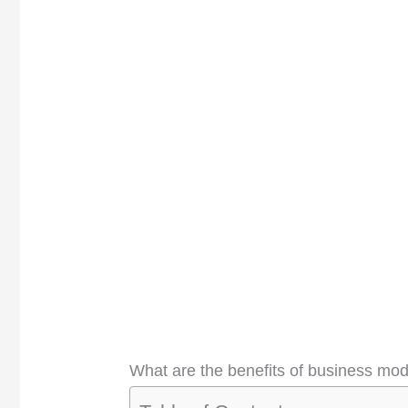
What are the benefits of business mo