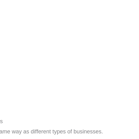
ls
same way as different types of businesses.