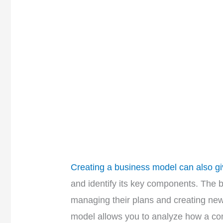
Creating a business model can also gi
and identify its key components. The 
managing their plans and creating new
model allows you to analyze how a c