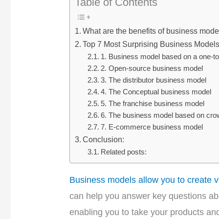
Table of Contents
What are the benefits of business mode
Top 7 Most Surprising Business Model
1. Business model based on a one-t
2. Open-source business model
3. The distributor business model
4. The Conceptual business model
5. The franchise business model
6. The business model based on cro
7. E-commerce business model
Conclusion:
Related posts:
Business models allow you to create v
can help you answer key questions abou
enabling you to take your products and 